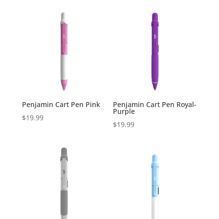
Penjamin Cart Pen Pink
Penjamin Cart Pen Royal-
Purple
$
19.99
$
19.99