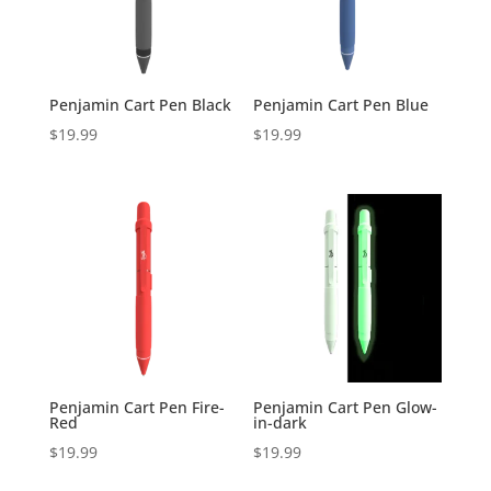
Penjamin Cart Pen Black
Penjamin Cart Pen Blue
$
19.99
$
19.99
Penjamin Cart Pen Fire-
Penjamin Cart Pen Glow-
Red
in-dark
$
19.99
$
19.99