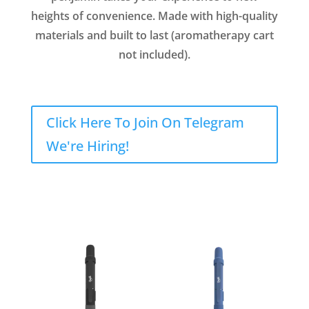
heights of convenience. Made with high-quality
materials and built to last (aromatherapy cart
not included).
Click Here To Join On Telegram
We're Hiring!