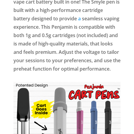
vape cart battery built in one! The Smyle pen is
built with a high-performance cartridge
battery designed to provide
a
seamless vaping
experience. This Penjamin is compatible with
both 1g and 0.5g cartridges (not included) and
is made of high-quality materials, that looks
and feels premium. Adjust the voltage to tailor
your sessions to your preferences, and use the
preheat function for optimal performance.