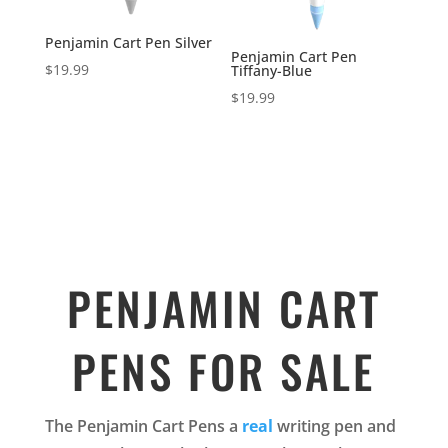
Penjamin Cart Pen Silver
Penjamin Cart Pen
$
19.99
Tiffany-Blue
$
19.99
PENJAMIN CART
PENS FOR SALE
The Penjamin Cart Pens a
real
writing pen and