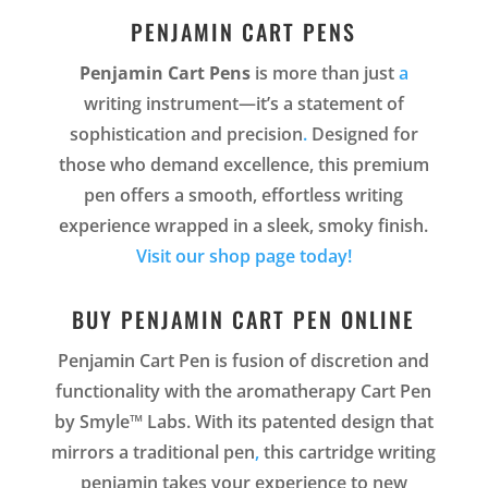
PENJAMIN CART PENS
Penjamin Cart Pens
is more than just
a
writing instrument—it’s a statement of
sophistication and precision
.
Designed for
those who demand excellence, this premium
pen offers a smooth, effortless writing
experience wrapped in a sleek, smoky finish.
Visit our shop page today!
BUY PENJAMIN CART PEN ONLINE
Penjamin Cart Pen is fusion of discretion and
functionality with the aromatherapy Cart Pen
by Smyle™ Labs. With its patented design that
mirrors a traditional pen
,
this cartridge writing
penjamin takes your experience to new