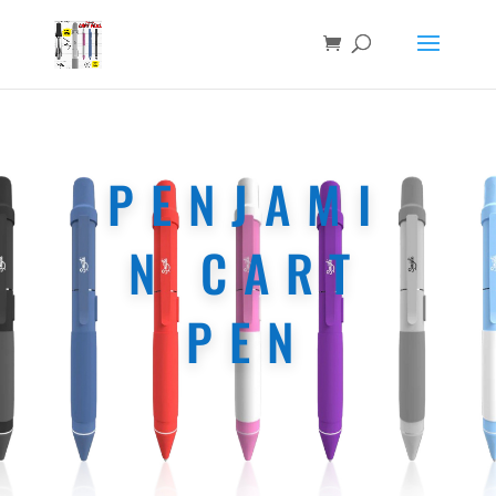
PENJAMI
N CART
PEN